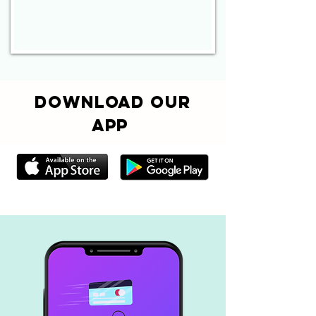
Download Our
App