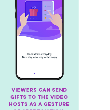
Viewers can send
gifts to the video
hosts as a gesture