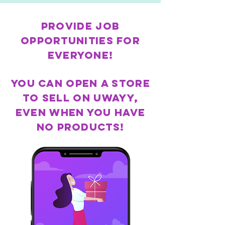
Provide job
opportunities for
everyone!
You can open a store
to sell on Uwayy,
even when you have
no products!