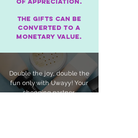
of appreciation.
The gifts can be
converted to a
monetary value.
Double the joy, double the
fun only with Uwayy! Your
shopping partner.
How to & FAQS