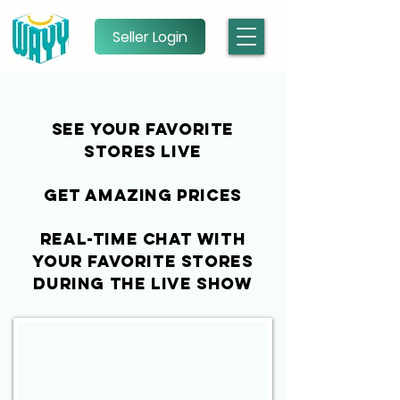
Seller Login
See your favorite
stores live
get amazing PRICES
real-time chat with
your favorite stores
during the live show