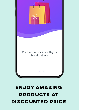
Enjoy amazing
products at
discounted price